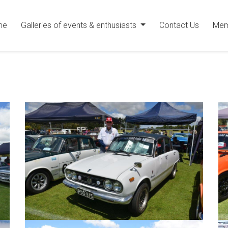
me
Galleries of events & enthusiasts
Contact Us
Mem