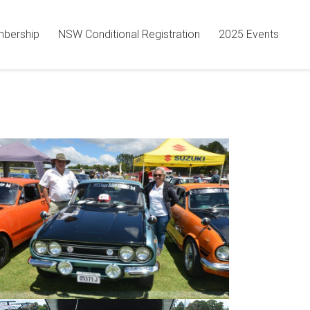
bership
NSW Conditional Registration
2025 Events